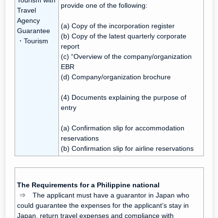
Tourism with
provide one of the following:
Travel
Agency
(a) Copy of the incorporation register
Guarantee
(b) Copy of the latest quarterly corporate
・Tourism
report
(c) “Overview of the company/organization
EBR
(d) Company/organization brochure
(4) Documents explaining the purpose of
entry
(a) Confirmation slip for accommodation
reservations
(b) Confirmation slip for airline reservations
The Requirements for a Philippine national
⇒ The applicant must have a guarantor in Japan who
could guarantee the expenses for the applicant’s stay in
Japan, return travel expenses and compliance with