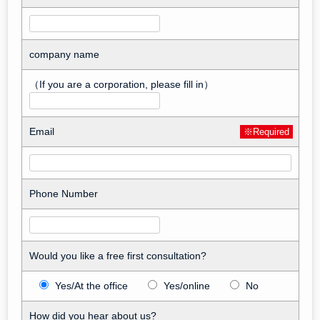
company name
（If you are a corporation, please fill in）
Email
※Required
Phone Number
Would you like a free first consultation?
Yes/At the office
Yes/online
No
How did you hear about us?