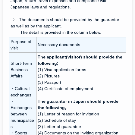
Japan, return travel expenses and compliance with
Japanese laws and regulations.
⇒ The documents should be provided by the guarantor
as well as by the applicant.
The detail is provided in the column below.
Purpose of
Necessary documents
visit
The applicant(visitor) should provide the
Short-Term
following;
Business
(1) Visa application forms
Affairs
(2) Pictures
(3) Passport
・Cultural
(4) Certificate of employment
exchanges
・
The guarantor in Japan should provide
Exchanges
the following;
between
(1) Letter of reason for invitation
municipalitie
(2) Schedule of stay
s
(3) Letter of guarantee
・Sports
(4) Documents on the inviting organization