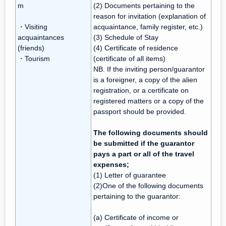
m
(2) Documents pertaining to the
reason for invitation (explanation of
・Visiting
acquaintance, family register, etc.)
acquaintances
(3) Schedule of Stay
(friends)
(4) Certificate of residence
・Tourism
(certificate of all items)
NB. If the inviting person/guarantor
is a foreigner, a copy of the alien
registration, or a certificate on
registered matters or a copy of the
passport should be provided.
The following documents should
be submitted if the guarantor
pays a part or all of the travel
expenses;
(1) Letter of guarantee
(2)One of the following documents
pertaining to the guarantor:
(a) Certificate of income or