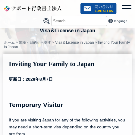
Skip
toggl
to
content
language
Visa＆License in Japan
ホーム
>
業種・目的から探す
>
Visa＆License in Japan
>
Inviting Your Family
to Japan
Inviting Your Family to Japan
更新日：2026年8月7日
Temporary Visitor
If you are visiting Japan for any of the following activities, you
may need a short-term visa depending on the country you
are from.