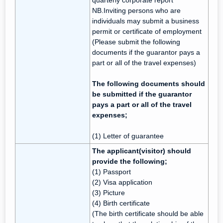
quarterly corporate report
NB.Inviting persons who are
individuals may submit a business
permit or certificate of employment
(Please submit the following
documents if the guarantor pays a
part or all of the travel expenses)
The following documents should
be submitted if the guarantor
pays a part or all of the travel
expenses;
(1) Letter of guarantee
The applicant(visitor) should
provide the following;
(1) Passport
(2) Visa application
(3) Picture
(4) Birth certificate
(The birth certificate should be able