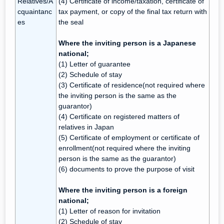
Relatives/A
(4) Certificate of income/taxation, certificate of
cquaintanc
tax payment, or copy of the final tax return with
es
the seal
Where the inviting person is a Japanese
national;
(1) Letter of guarantee
(2) Schedule of stay
(3) Certificate of residence(not required where
the inviting person is the same as the
guarantor)
(4) Certificate on registered matters of
relatives in Japan
(5) Certificate of employment or certificate of
enrollment(not required where the inviting
person is the same as the guarantor)
(6) documents to prove the purpose of visit
Where the inviting person is a foreign
national;
(1) Letter of reason for invitation
(2) Schedule of stay