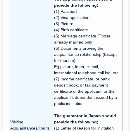
provide the following;
(1) Passport
(2) Visa application
(3) Picture
(4) Birth certificate
(5) Marriage certificate (Those
already married only)
(6) Documents proving the
acquaintance relationship (Except
for tourism)
Eg.picture, letter, e-mail,
international telephone call log, etc.
(7) Income certificate, or bank
deposit book, or tax payment
certificate of the applicant, or the
applicant’s dependent issued by a
public institution
The guarantor in Japan should
Visiting
provide the following;
Acquaintances/Touris
(1) Letter of reason for invitation