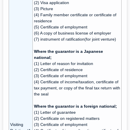
(2) Visa application
(3) Picture
(4) Family member certificate or certificate of
residence
(5) Certificate of employment
(6) A copy of business license of employer
(7) instrument of ratification(for joint venture)
Where the guarantor is a Japanese
national;
(1) Letter of reason for invitation
(2) Certificate of residence
(3) Certificate of employment
(4) Certificate of income/taxation, certificate of
tax payment, or copy of the final tax return with
the seal
Where the guarantor is a foreign national;
(1) Letter of guarantee
(2) Certificate on registered matters
Visiting
(3) Certificate of employment