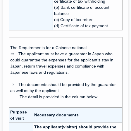
certificate of tax withholding
(b) Bank certificate of account
balance
(c) Copy of tax return
(d) Certificate of tax payment
The Requirements for a Chinese national
⇒ The applicant must have a guarantor in Japan who
could guarantee the expenses for the applicant’s stay in
Japan, return travel expenses and compliance with
Japanese laws and regulations.
⇒ The documents should be provided by the guarantor
as well as by the applicant.
The detail is provided in the column below.
Purpose
Necessary documents
of visit
The applicant(visitor) should provide the