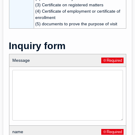
(3) Certificate on registered matters
(4) Certificate of employment or certificate of
enrollment
(5) documents to prove the purpose of visit
Inquiry form
Message
※Required
name
※Required