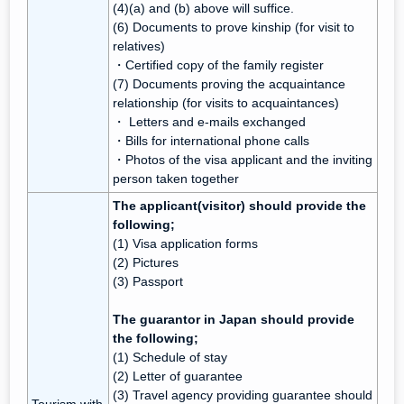
(4)(a) and (b) above will suffice.
(6) Documents to prove kinship (for visit to
relatives)
・Certified copy of the family register
(7) Documents proving the acquaintance
relationship (for visits to acquaintances)
・ Letters and e-mails exchanged
・Bills for international phone calls
・Photos of the visa applicant and the inviting
person taken together
The applicant(visitor) should provide the
following;
(1) Visa application forms
(2) Pictures
(3) Passport
The guarantor in Japan should provide
the following;
(1) Schedule of stay
(2) Letter of guarantee
(3) Travel agency providing guarantee should