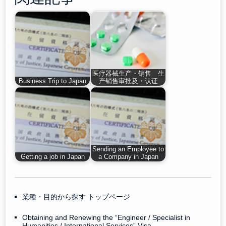
医疗器械生产・销售 生
Business Trip to Japan
产销售审批及・认证
Sending an Employee to
Getting a job in Japan
a Company in Japan
業種・目的から探す トップページ
Obtaining and Renewing the “Engineer / Specialist in
Humanities / International Services” Visa