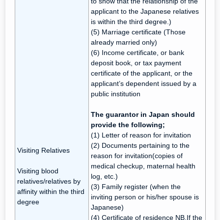
to show that the relationship of the
applicant to the Japanese relatives
is within the third degree.)
(5) Marriage certificate (Those
already married only)
(6) Income certificate, or bank
deposit book, or tax payment
certificate of the applicant, or the
applicant’s dependent issued by a
public institution
The guarantor in Japan should
provide the following;
(1) Letter of reason for invitation
(2) Documents pertaining to the
Visiting Relatives
reason for invitation(copies of
medical checkup, maternal health
Visiting blood
log, etc.)
relatives/relatives by
(3) Family register (when the
affinity within the third
inviting person or his/her spouse is
degree
Japanese)
(4) Certificate of residence NB.If the