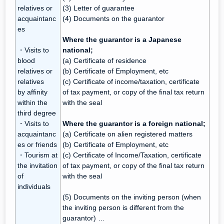
relatives or
(3) Letter of guarantee
acquaintanc
(4) Documents on the guarantor
es
Where the guarantor is a Japanese
・Visits to
national;
blood
(a) Certificate of residence
relatives or
(b) Certificate of Employment, etc
relatives
(c) Certificate of income/taxation, certificate
by affinity
of tax payment, or copy of the final tax return
within the
with the seal
third degree
・Visits to
Where the guarantor is a foreign national;
acquaintanc
(a) Certificate on alien registered matters
es or friends
(b) Certificate of Employment, etc
・Tourism at
(c) Certificate of Income/Taxation, certificate
the invitation
of tax payment, or copy of the final tax return
of
with the seal
individuals
(5) Documents on the inviting person (when
the inviting person is different from the
guarantor) …