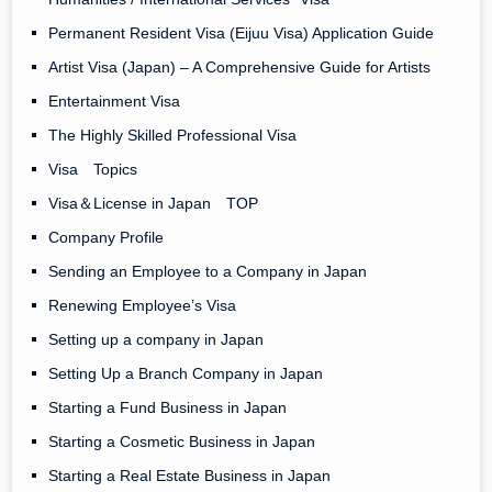
Permanent Resident Visa (Eijuu Visa) Application Guide
Artist Visa (Japan) – A Comprehensive Guide for Artists
Entertainment Visa
The Highly Skilled Professional Visa
Visa Topics
Visa＆License in Japan TOP
Company Profile
Sending an Employee to a Company in Japan
Renewing Employee’s Visa
Setting up a company in Japan
Setting Up a Branch Company in Japan
Starting a Fund Business in Japan
Starting a Cosmetic Business in Japan
Starting a Real Estate Business in Japan