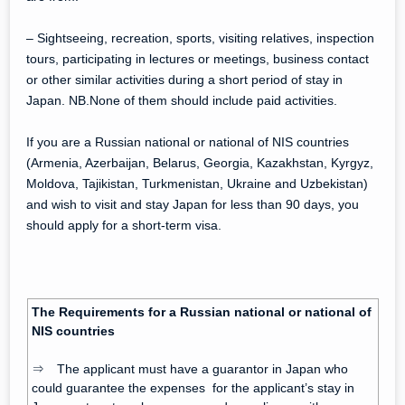
– Sightseeing, recreation, sports, visiting relatives, inspection
tours, participating in lectures or meetings, business contact
or other similar activities during a short period of stay in
Japan. NB.None of them should include paid activities.
If you are a Russian national or national of NIS countries
(Armenia, Azerbaijan, Belarus, Georgia, Kazakhstan, Kyrgyz,
Moldova, Tajikistan, Turkmenistan, Ukraine and Uzbekistan)
and wish to visit and stay Japan for less than 90 days, you
should apply for a short-term visa.
The Requirements for a Russian national or national of
NIS countries
⇒ The applicant must have a guarantor in Japan who
could guarantee the expenses for the applicant’s stay in