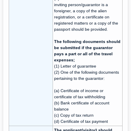
inviting person/guarantor is a
foreigner, a copy of the alien
registration, or a certificate on
registered matters or a copy of the
passport should be provided.
The following documents should
be submitted if the guarantor
pays a part or all of the travel
expenses;
(1) Letter of guarantee
(2) One of the following documents
pertaining to the guarantor:
(a) Certificate of income or
certificate of tax withholding
(b) Bank certificate of account
balance
(c) Copy of tax return
(d) Certificate of tax payment
The applicant(visitor) should