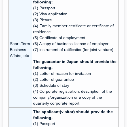
following;
(1) Passport
(2) Visa application
(3) Picture
(4) Family member certificate or certificate of
residence
(5) Certificate of employment
Short-Term
(6) A copy of business license of employer
Business
(7) instrument of ratification(for joint venture)
Affairs, etc.
The guarantor in Japan should provide the
following;
(1) Letter of reason for invitation
(2) Letter of guarantee
(3) Schedule of stay
(4) Corporate registration, description of the
company/organization or a copy of the
quarterly corporate report
The applicant(visitor) should provide the
following;
(1) Passport