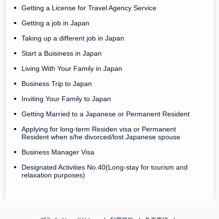
Getting a License for Travel Agency Service
Getting a job in Japan
Taking up a different job in Japan
Start a Buisiness in Japan
Living With Your Family in Japan
Business Trip to Japan
Inviting Your Family to Japan
Getting Married to a Japanese or Permanent Resident
Applying for long-term Residen visa or Permanent
Resident when s/he divorced/lost Japanese spouse
Business Manager Visa
Designated Activities No.40(Long-stay for tourism and
relaxation purposes)