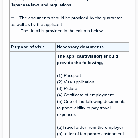
Japanese laws and regulations.
⇒ The documents should be provided by the guarantor
as well as by the applicant.
The detail is provided in the column below.
Purpose of visit
Necessary documents
The applicant(visitor) should
provide the following;
(1) Passport
(2) Visa application
(3) Picture
(4) Certificate of employment
(5) One of the following documents
to prove ability to pay travel
expenses
(a)Travel order from the employer
(b)Letter of temporary assignment