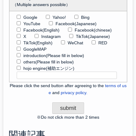
（Multiple answers possible）
Google
Yahoo!
Bing
YouTube
Facebook(Japanese)
Facebook(English)
Facebook(chinese)
X
Instagram
TikTok(Japanese)
TikTok(English)
WeChat
RED
GoogleMAP
introduction(Please fill in below)
others(Please fill in below)
hojo engine(補助エンジン)
Please click the send button after agreeing to the
terms of us
e
and
privacy policy.
※Do not click more than 2 times
関連記事