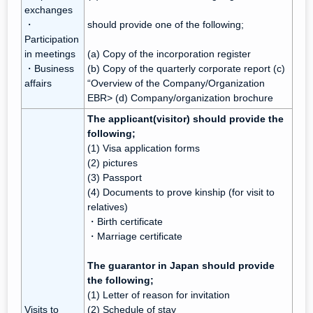
exchanges
・
should provide one of the following;
Participation
in meetings
(a) Copy of the incorporation register
・Business
(b) Copy of the quarterly corporate report (c)
affairs
“Overview of the Company/Organization
EBR> (d) Company/organization brochure
The applicant(visitor) should provide the
following;
(1) Visa application forms
(2) pictures
(3) Passport
(4) Documents to prove kinship (for visit to
relatives)
・Birth certificate
・Marriage certificate
The guarantor in Japan should provide
the following;
(1) Letter of reason for invitation
Visits to
(2) Schedule of stay