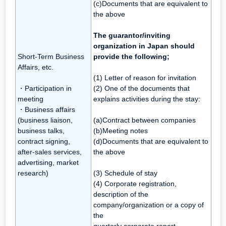
(c)Documents that are equivalent to
the above
The guarantor/inviting
organization in Japan should
Short-Term Business
provide the following;
Affairs, etc.
(1) Letter of reason for invitation
・Participation in
(2) One of the documents that
meeting
explains activities during the stay:
・Business affairs
(business liaison,
(a)Contract between companies
business talks,
(b)Meeting notes
contract signing,
(d)Documents that are equivalent to
after-sales services,
the above
advertising, market
research)
(3) Schedule of stay
(4) Corporate registration,
description of the
company/organization or a copy of
the