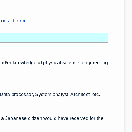
contact form
.
nd/or knowledge of physical science, engineering
ata processor, System analyst, Architect, etc.
a Japanese citizen would have received for the