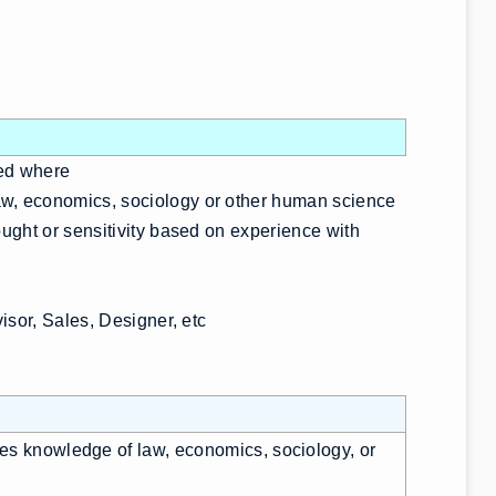
red where
aw, economics, sociology or other human science
ought or sensitivity based on experience with
visor, Sales, Designer, etc
res knowledge of law, economics, sociology, or