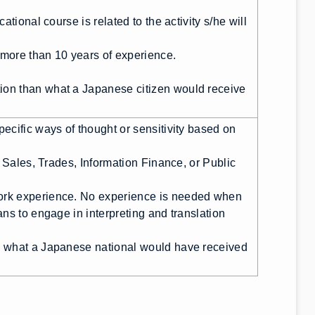
tional course is related to the activity s/he will
s more than 10 years of experience.
on than what a Japanese citizen would receive
ecific ways of thought or sensitivity based on
, Sales, Trades, Information Finance, or Public
ork experience. No experience is needed when
ns to engage in interpreting and translation
n what a Japanese national would have received