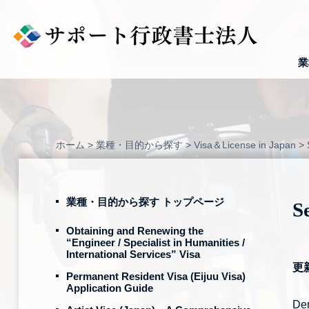
Skip
to
content
業
ホーム
>
業種・目的から探す
>
Visa＆License in Japan
>
業種・目的から探す トップページ
S
Obtaining and Renewing the
“Engineer / Specialist in Humanities /
International Services” Visa
更
Permanent Resident Visa (Eijuu Visa)
Application Guide
Dem