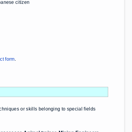
anese citizen
ct form
.
chniques or skills belonging to special fields