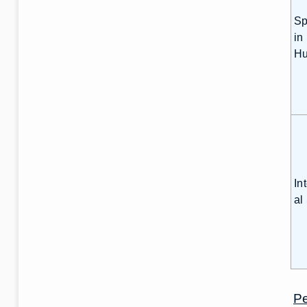
Sp
in
Hu
In
al
Pe