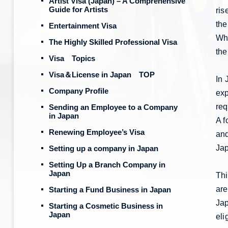
Artist Visa (Japan) – A Comprehensive
Guide for Artists
ris
the
Entertainment Visa
Whe
The Highly Skilled Professional Visa
the
Visa Topics
Visa＆License in Japan TOP
In 
Company Profile
exp
req
Sending an Employee to a Company
in Japan
A f
Renewing Employee’s Visa
and
Jap
Setting up a company in Japan
Setting Up a Branch Company in
Japan
Thi
are
Starting a Fund Business in Japan
Jap
Starting a Cosmetic Business in
Japan
eli