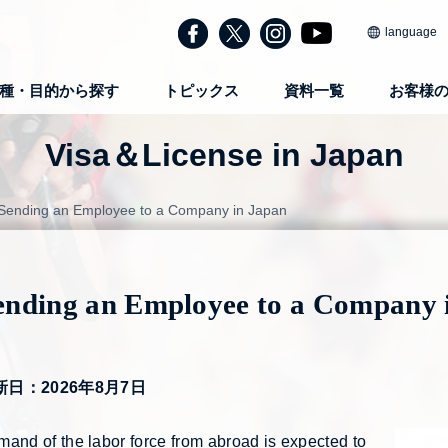
language
種・目的から探す
トピックス
資料一覧
お客様
Visa＆License in Japan
Sending an Employee to a Company in Japan
ending an Employee to a Company 
新日：2026年8月7日
and of the labor force from abroad is expected to