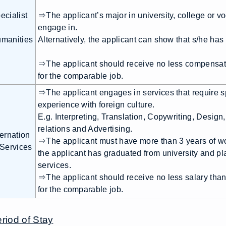
ecialist
⇒The applicant’s major in university, college or voca
engage in.
manities
Alternatively, the applicant can show that s/he ha
⇒The applicant should receive no less compensati
for the comparable job.
⇒The applicant engages in services that require sp
experience with foreign culture.
E.g. Interpreting, Translation, Copywriting, Design
relations and Advertising.
ternation
⇒The applicant must have more than 3 years of w
 Services
the applicant has graduated from university and pla
services.
⇒The applicant should receive no less salary tha
for the comparable job.
riod of Stay