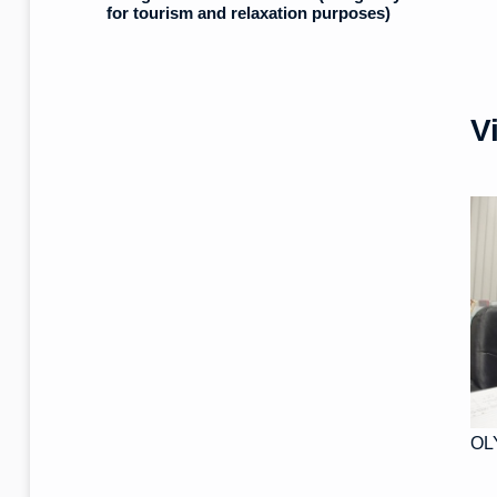
for tourism and relaxation purposes)
V
OL