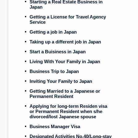
Starting a Real Estate Business in
Japan
Getting a License for Travel Agency
Service
Getting a job in Japan
Taking up a different job in Japan
Start a Buisiness in Japan
Living With Your Family in Japan
Business Trip to Japan
Inviting Your Family to Japan
Getting Married to a Japanese or
Permanent Resident
Applying for long-term Residen visa
or Permanent Resident when s/he
divorced/lost Japanese spouse
Business Manager Visa
Designated Activities No.40(Long-stay