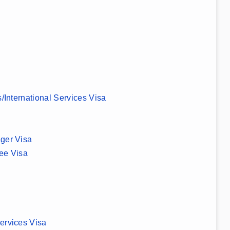
s/International Services Visa
ger Visa
ee Visa
ervices Visa