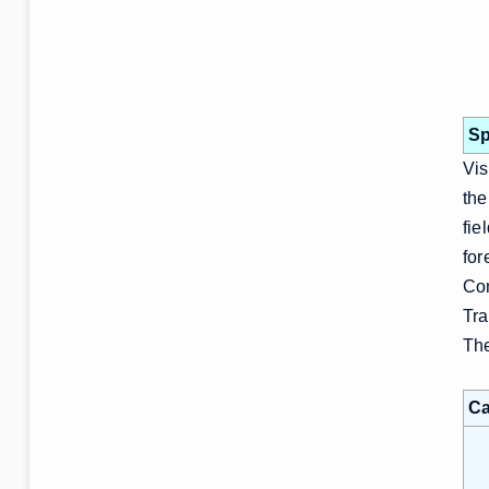
Sp
Vis
the
fie
for
Com
Tra
The
Ca