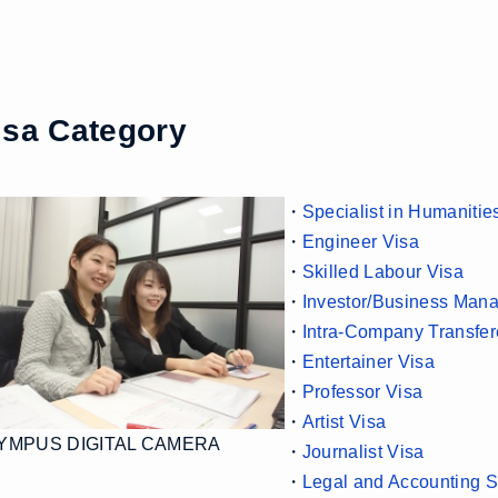
isa Category
・
Specialist in Humanitie
・
Engineer Visa
・
Skilled Labour Visa
・
Investor/Business Mana
・
Intra-Company Transfer
・
Entertainer Visa
・
Professor Visa
・
Artist Visa
YMPUS DIGITAL CAMERA
・
Journalist Visa
・
Legal and Accounting S