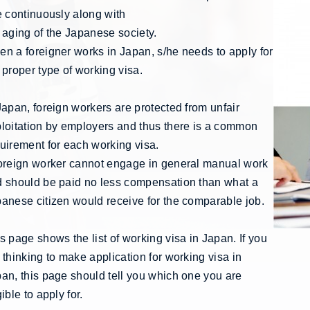
e continuously along with
 aging of the Japanese society.
n a foreigner works in Japan, s/he needs to apply for
 proper type of working visa.
Japan, foreign workers are protected from unfair
loitation by employers and thus there is a common
uirement for each working visa.
oreign worker cannot engage in general manual work
 should be paid no less compensation than what a
anese citizen would receive for the comparable job.
s page shows the list of working visa in Japan. If you
 thinking to make application for working visa in
an, this page should tell you which one you are
gible to apply for.