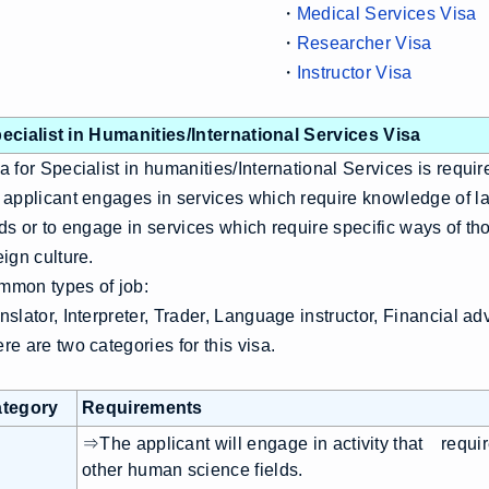
・
Medical Services Visa
・
Researcher Visa
・
Instructor Visa
ecialist in Humanities/International Services Visa
a for Specialist in humanities/International Services is requi
 applicant engages in services which require knowledge of l
lds or to engage in services which require specific ways of th
eign culture.
mon types of job:
nslator, Interpreter, Trader, Language instructor, Financial ad
re are two categories for this visa.
tegory
Requirements
⇒The applicant will engage in activity that requi
other human science fields.