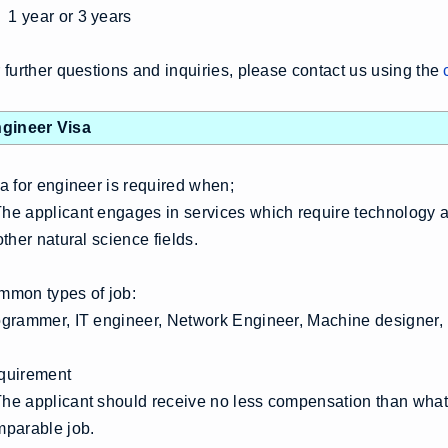
1 year or 3 years
 further questions and inquiries, please contact us using the
gineer Visa
a for engineer is required when;
e applicant engages in services which require technology a
other natural science fields.
mon types of job:
grammer, IT engineer, Network Engineer, Machine designer, D
quirement
e applicant should receive no less compensation than what 
mparable job.