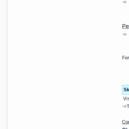
⇒ T
wo
Pe
⇒ 
For
Sk
Vis
⇒Th
Com