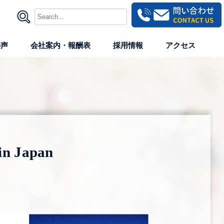
の声
会社案内・報酬表
採用情報
アクセス
in Japan