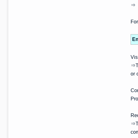
⇒ 
For
En
Vis
⇒Th
or 
Com
Pro
Re
⇒Th
co