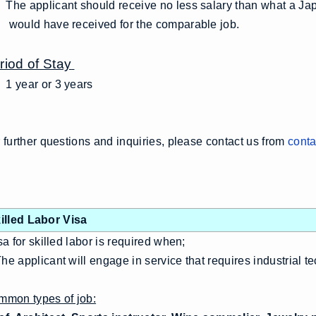
he applicant should receive no less salary than what a Jap
uld have received for the comparable job.
riod of Stay
1 year or 3 years
 further questions and inquiries, please contact us from
conta
illed Labor Visa
a for skilled labor is required when;
e applicant will engage in service that requires industrial te
mon types of job: